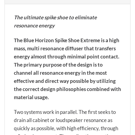
The ultimate spike shoe to eliminate
resonance energy
The Blue Horizon Spike Shoe Extreme is a high
mass, multi resonance diffuser that transfers
energy almost through minimal point contact.
The primary purpose of the design is to
channel all resonance energy in the most
effective and direct way possible by utilizing
the correct design philosophies combined with
material usage.
Two systems work in parallel. The first seeks to
drain all cabinet or loudspeaker resonance as
quickly as possible, with high efficiency, through