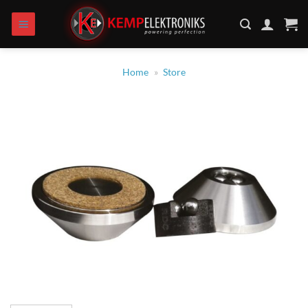
Zum
Inhalt
springen
Home
»
Store