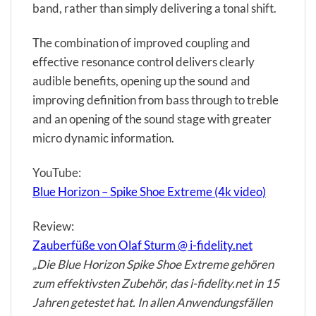
band, rather than simply delivering a tonal shift.
The combination of improved coupling and
effective resonance control delivers clearly
audible benefits, opening up the sound and
improving definition from bass through to treble
and an opening of the sound stage with greater
micro dynamic information.
YouTube:
Blue Horizon – Spike Shoe Extreme (4k video)
Review:
Zauberfüße von Olaf Sturm @ i-fidelity.net
„Die Blue Horizon Spike Shoe Extreme gehören
zum effektivsten Zubehör, das i-fidelity.net in 15
Jahren getestet hat. In allen Anwendungsfällen