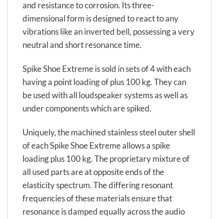
and resistance to corrosion. Its three-
dimensional form is designed to react to any
vibrations like an inverted bell, possessing a very
neutral and short resonance time.
Spike Shoe Extreme is sold in sets of 4 with each
having a point loading of plus 100 kg. They can
be used with all loudspeaker systems as well as
under components which are spiked.
Uniquely, the machined stainless steel outer shell
of each Spike Shoe Extreme allows a spike
loading plus 100 kg. The proprietary mixture of
all used parts are at opposite ends of the
elasticity spectrum. The differing resonant
frequencies of these materials ensure that
resonance is damped equally across the audio