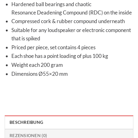
Hardened ball bearings and chaotic
Resonance Deadening Compound (RDC) on the inside
Compressed cork & rubber compound underneath
Suitable for any loudspeaker or electronic component
that is spiked
Priced per piece, set contains 4 pieces
Each shoe has a point loading of plus 100 kg
Weight each 200 gram
Dimensions Ø55×20 mm
BESCHREIBUNG
REZENSIONEN (0)