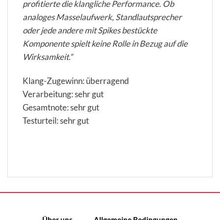
profitierte die klangliche Performance. Ob
analoges Masselaufwerk, Standlautsprecher
oder jede andere mit Spikes bestückte
Komponente spielt keine Rolle in Bezug auf die
Wirksamkeit.“
Klang-Zugewinn: überragend
Verarbeitung: sehr gut
Gesamtnote: sehr gut
Testurteil: sehr gut
Über uns
Allgemeine Bedingungen