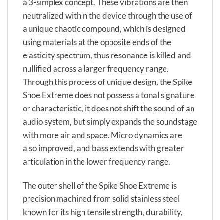
a 3-simplex concept. These vibrations are then
neutralized within the device through the use of
a unique chaotic compound, which is designed
using materials at the opposite ends of the
elasticity spectrum, thus resonance is killed and
nullified across a larger frequency range.
Through this process of unique design, the Spike
Shoe Extreme does not possess a tonal signature
or characteristic, it does not shift the sound of an
audio system, but simply expands the soundstage
with more air and space. Micro dynamics are
also improved, and bass extends with greater
articulation in the lower frequency range.
The outer shell of the Spike Shoe Extreme is
precision machined from solid stainless steel
known for its high tensile strength, durability,