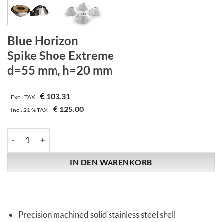
Blue Horizon
Spike Shoe Extreme
d=55 mm, h=20 mm
€
103.31
Excl. TAX
€
125.00
Incl.
21 %
TAX
Blue Horizon | Spike Shoe Extreme | d=55 mm, h=20 mm Menge
IN DEN WARENKORB
Precision machined solid stainless steel shell