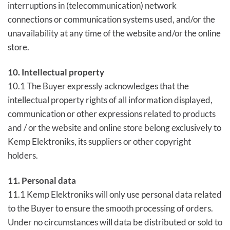
interruptions in (telecommunication) network
connections or communication systems used, and/or the
unavailability at any time of the website and/or the online
store.
10. Intellectual property
10.1 The Buyer expressly acknowledges that the
intellectual property rights of all information displayed,
communication or other expressions related to products
and / or the website and online store belong exclusively to
Kemp Elektroniks, its suppliers or other copyright
holders.
11. Personal data
11.1 Kemp Elektroniks will only use personal data related
to the Buyer to ensure the smooth processing of orders.
Under no circumstances will data be distributed or sold to