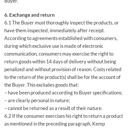
Buyer.
6. Exchange and return
6.1 The Buyer must thoroughly inspect the products, or
have them inspected, immediately after receipt.
According to agreements established with consumers,
during which exclusive use is made of electronic
communication, consumers may exercise the right to
return goods within 14 days of delivery without being
penalized and without provision of reason. Costs related
to the return of the product(s) shall be for the account of
the Buyer. This excludes goods that:
– have been produced according to Buyer specifications;
– are clearly personal in nature;
– cannot be returned as a result of their nature.
6.2 If the consumer exercises his right to return a product
as mentioned in the preceding paragraph, Kemp