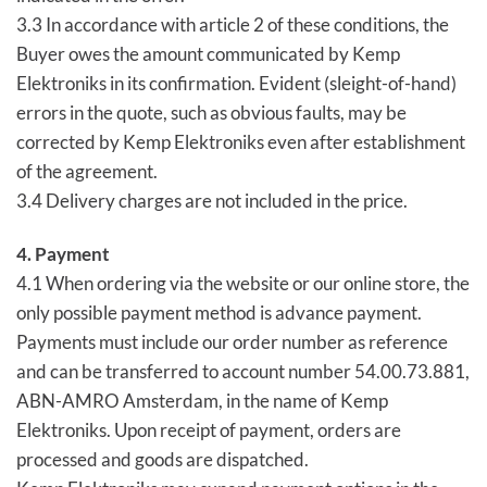
3.3 In accordance with article 2 of these conditions, the
Buyer owes the amount communicated by Kemp
Elektroniks in its confirmation. Evident (sleight-of-hand)
errors in the quote, such as obvious faults, may be
corrected by Kemp Elektroniks even after establishment
of the agreement.
3.4 Delivery charges are not included in the price.
4. Payment
4.1 When ordering via the website or our online store, the
only possible payment method is advance payment.
Payments must include our order number as reference
and can be transferred to account number 54.00.73.881,
ABN-AMRO Amsterdam, in the name of Kemp
Elektroniks. Upon receipt of payment, orders are
processed and goods are dispatched.