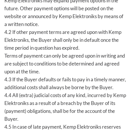
Kemp Elektroniks may expand payment options in the
future. Other payment options will be posted on the
website or announced by Kemp Elektroniks by means of
a written notice.
4.2 If other payment terms are agreed upon with Kemp
Elektroniks, the Buyer shall only be in default once the
time period in question has expired.
Terms of payment can only be agreed upon in writing and
are subject to conditions to be determined and agreed
upon at the time.
4.3 If the Buyer defaults or fails to pay in a timely manner,
additional costs shall always be borne by the Buyer.
4.4 All (extra) judicial costs of any kind, incurred by Kemp
Elektroniks as a result of a breach by the Buyer of its
(payment) obligations, shall be for the account of the
Buyer.
4.5 In case of late payment, Kemp Elektroniks reserves