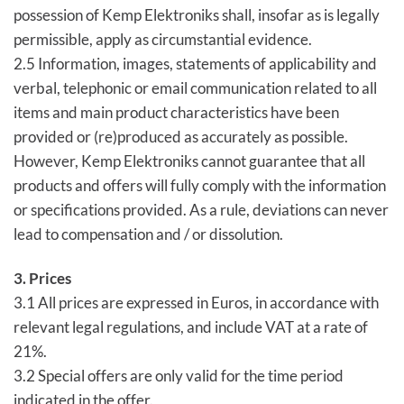
possession of Kemp Elektroniks shall, insofar as is legally
permissible, apply as circumstantial evidence.
2.5 Information, images, statements of applicability and
verbal, telephonic or email communication related to all
items and main product characteristics have been
provided or (re)produced as accurately as possible.
However, Kemp Elektroniks cannot guarantee that all
products and offers will fully comply with the information
or specifications provided. As a rule, deviations can never
lead to compensation and / or dissolution.
3. Prices
3.1 All prices are expressed in Euros, in accordance with
relevant legal regulations, and include VAT at a rate of
21%.
3.2 Special offers are only valid for the time period
indicated in the offer.