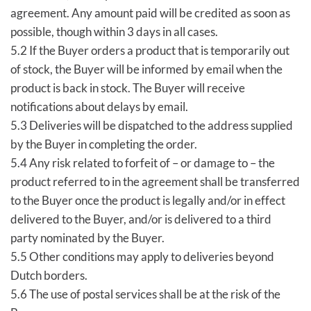
agreement. Any amount paid will be credited as soon as
possible, though within 3 days in all cases.
5.2 If the Buyer orders a product that is temporarily out
of stock, the Buyer will be informed by email when the
product is back in stock. The Buyer will receive
notifications about delays by email.
5.3 Deliveries will be dispatched to the address supplied
by the Buyer in completing the order.
5.4 Any risk related to forfeit of – or damage to – the
product referred to in the agreement shall be transferred
to the Buyer once the product is legally and/or in effect
delivered to the Buyer, and/or is delivered to a third
party nominated by the Buyer.
5.5 Other conditions may apply to deliveries beyond
Dutch borders.
5.6 The use of postal services shall be at the risk of the