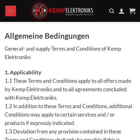
Zum
Inhalt
springen
Allgemeine Bedingungen
General- and supply Terms and Conditions of Kemp
Elektroniks
1. Applicability
1.1 These Terms and Conditions apply to all offers made
by Kemp Elektroniks and to all agreements concluded
with Kemp Elektroniks.
1.2 In addition to these Terms and Conditions, additional
Conditions may apply to certain services and / or
products if expressly indicated.
1.3 Deviation from any provision contained in these
Terms and Conditions shall only be possible if this is