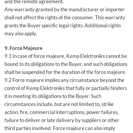
and the remote agreement.
Any warranty granted by the manufacturer or importer
shall not affect the rights of the consumer. This warranty
grants the Buyer specific legal rights. Additional rights
may also apply.
9. Force Majeure
9.1 In case of force majeure, Kemp Elektroniks cannot be
bound to its obligations to the Buyer, and such obligations
shall be suspended for the duration of the force majeure.
9.2 Force majeure implies any circumstance beyond the
control of Kemp Elektroniks that fully or partially hinders
it in meeting its obligations to the Buyer. Such
circumstances include, but are not limited to, strike
action, fire, commercial interruptions, power failures,
failure to deliver or late delivery by suppliers or other
third parties involved. Force majeure can also imply