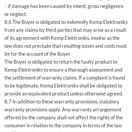
– if damage has been caused by intent, gross negligence
or neglect.
8.6 The Buyer is obligated to indemnify Kemp Elektroniks
from any claims by third parties that may arise as a result
of its agreement with Kemp Elektroniks, insofar as the
law does not preclude that resulting losses and costs must
be for the account of the Buyer.
The Buyer is obligated to return the faulty product to
Kemp Elektroniks to ensure a thorough assessment and
the settlement of warranty claims. If a complaint is found
to be legitimate, Kemp Elektroniks shall be obligated to
provide an equivalent product unless otherwise agreed.
8.7 In addition to these warranty provisions, statutory
warranty provisions apply. Any warranty arrangement
offered by the company shall not affect the rights of the
consumer in relation to the company in terms of the law