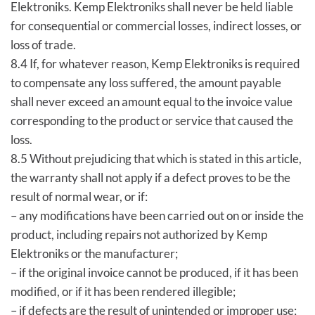
Elektroniks. Kemp Elektroniks shall never be held liable
for consequential or commercial losses, indirect losses, or
loss of trade.
8.4 If, for whatever reason, Kemp Elektroniks is required
to compensate any loss suffered, the amount payable
shall never exceed an amount equal to the invoice value
corresponding to the product or service that caused the
loss.
8.5 Without prejudicing that which is stated in this article,
the warranty shall not apply if a defect proves to be the
result of normal wear, or if:
– any modifications have been carried out on or inside the
product, including repairs not authorized by Kemp
Elektroniks or the manufacturer;
– if the original invoice cannot be produced, if it has been
modified, or if it has been rendered illegible;
– if defects are the result of unintended or improper use;