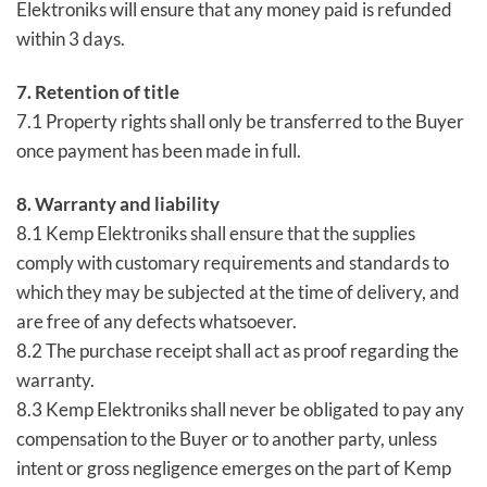
Elektroniks will ensure that any money paid is refunded
within 3 days.
7. Retention of title
7.1 Property rights shall only be transferred to the Buyer
once payment has been made in full.
8. Warranty and liability
8.1 Kemp Elektroniks shall ensure that the supplies
comply with customary requirements and standards to
which they may be subjected at the time of delivery, and
are free of any defects whatsoever.
8.2 The purchase receipt shall act as proof regarding the
warranty.
8.3 Kemp Elektroniks shall never be obligated to pay any
compensation to the Buyer or to another party, unless
intent or gross negligence emerges on the part of Kemp