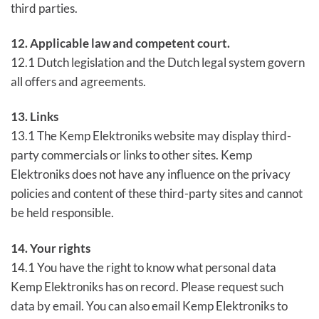
third parties.
12. Applicable law and competent court.
12.1 Dutch legislation and the Dutch legal system govern
all offers and agreements.
13. Links
13.1 The Kemp Elektroniks website may display third-
party commercials or links to other sites. Kemp
Elektroniks does not have any influence on the privacy
policies and content of these third-party sites and cannot
be held responsible.
14. Your rights
14.1 You have the right to know what personal data
Kemp Elektroniks has on record. Please request such
data by email. You can also email Kemp Elektroniks to