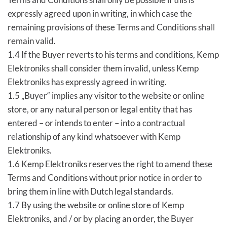
expressly agreed upon in writing, in which case the
remaining provisions of these Terms and Conditions shall
remain valid.
1.4 If the Buyer reverts to his terms and conditions, Kemp
Elektroniks shall consider them invalid, unless Kemp
Elektroniks has expressly agreed in writing.
1.5 „Buyer“ implies any visitor to the website or online
store, or any natural person or legal entity that has
entered – or intends to enter – into a contractual
relationship of any kind whatsoever with Kemp
Elektroniks.
1.6 Kemp Elektroniks reserves the right to amend these
Terms and Conditions without prior notice in order to
bring them in line with Dutch legal standards.
1.7 By using the website or online store of Kemp
Elektroniks, and / or by placing an order, the Buyer