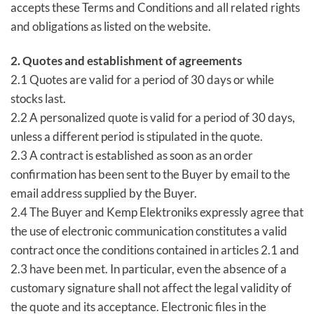
accepts these Terms and Conditions and all related rights
and obligations as listed on the website.
2. Quotes and establishment of agreements
2.1 Quotes are valid for a period of 30 days or while
stocks last.
2.2 A personalized quote is valid for a period of 30 days,
unless a different period is stipulated in the quote.
2.3 A contract is established as soon as an order
confirmation has been sent to the Buyer by email to the
email address supplied by the Buyer.
2.4 The Buyer and Kemp Elektroniks expressly agree that
the use of electronic communication constitutes a valid
contract once the conditions contained in articles 2.1 and
2.3 have been met. In particular, even the absence of a
customary signature shall not affect the legal validity of
the quote and its acceptance. Electronic files in the