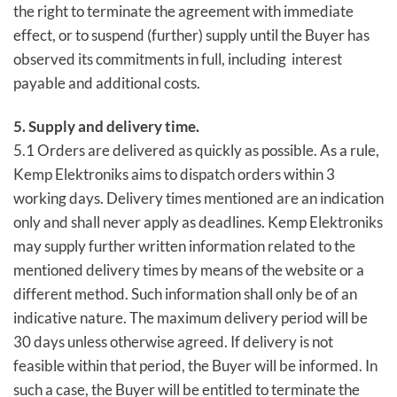
the right to terminate the agreement with immediate
effect, or to suspend (further) supply until the Buyer has
observed its commitments in full, including interest
payable and additional costs.
5. Supply and delivery time.
5.1 Orders are delivered as quickly as possible. As a rule,
Kemp Elektroniks aims to dispatch orders within 3
working days. Delivery times mentioned are an indication
only and shall never apply as deadlines. Kemp Elektroniks
may supply further written information related to the
mentioned delivery times by means of the website or a
different method. Such information shall only be of an
indicative nature. The maximum delivery period will be
30 days unless otherwise agreed. If delivery is not
feasible within that period, the Buyer will be informed. In
such a case, the Buyer will be entitled to terminate the