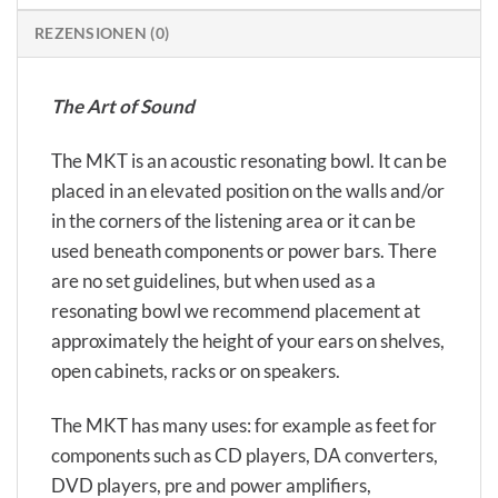
REZENSIONEN (0)
The Art of Sound
The MKT is an acoustic resonating bowl. It can be
placed in an elevated position on the walls and/or
in the corners of the listening area or it can be
used beneath components or power bars. There
are no set guidelines, but when used as a
resonating bowl we recommend placement at
approximately the height of your ears on shelves,
open cabinets, racks or on speakers.
The MKT has many uses: for example as feet for
components such as CD players, DA converters,
DVD players, pre and power amplifiers,