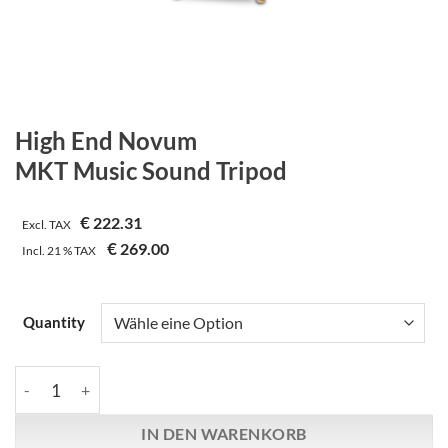
High End Novum
MKT Music Sound Tripod
€
222.31
Excl. TAX
€
269.00
Incl.
21 %
TAX
Quantity
High End Novum | MKT Music Sound Tripod Menge
IN DEN WARENKORB