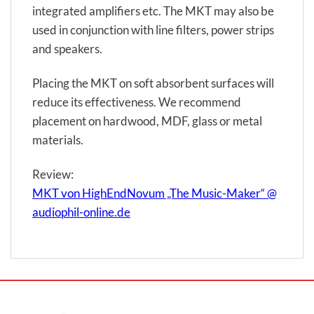
integrated amplifiers etc. The MKT may also be
used in conjunction with line filters, power strips
and speakers.
Placing the MKT on soft absorbent surfaces will
reduce its effectiveness. We recommend
placement on hardwood, MDF, glass or metal
materials.
Review:
MKT von HighEndNovum „The Music-Maker“ @
audiophil-online.de