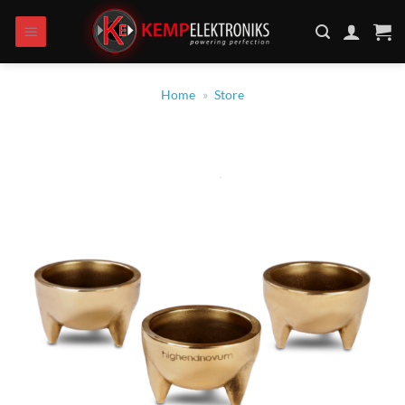
Zum
Inhalt
springen
Home
»
Store