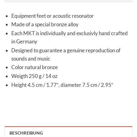
Equipment feet or acoustic resonator
Made of a special bronze alloy
Each MKT is individually and exclusivly hand crafted
in Germany
Designed to guarantee a genuine reproduction of
sounds and music
Color natural bronze
Weigth 250 g / 14 oz
Height 4.5 cm / 1.77″, diameter 7.5 cm / 2.95″
BESCHREIBUNG