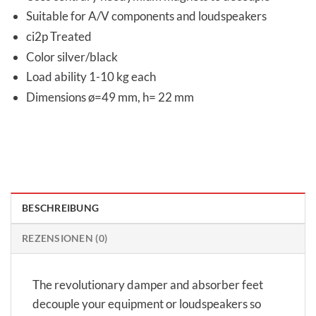
Suitable for A/V components and loudspeakers
ci2p Treated
Color silver/black
Load ability 1-10 kg each
Dimensions ø=49 mm, h= 22 mm
BESCHREIBUNG
REZENSIONEN (0)
The revolutionary damper and absorber feet
decouple your equipment or loudspeakers so