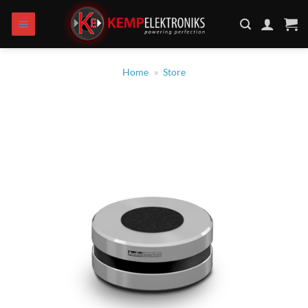
Zum
Inhalt
springen
Home
»
Store