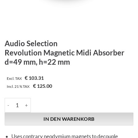
Audio Selection
Revolution Magnetic Midi Absorber
d=49 mm, h=22 mm
€
103.31
Excl. TAX
€
125.00
Incl.
21 %
TAX
Audio Selection | Revolution Magnetic Midi Absorber | d=49
IN DEN WARENKORB
Uses contrary neodymium magnets to decouple