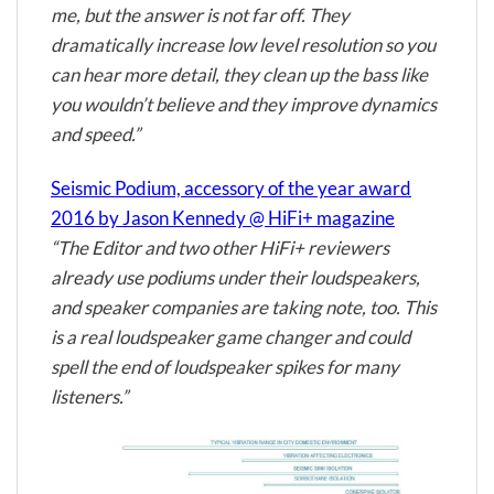
me, but the answer is not far off. They
dramatically increase low level resolution so you
can hear more detail, they clean up the bass like
you wouldn’t believe and they improve dynamics
and speed.”
Seismic Podium, accessory of the year award
2016 by Jason Kennedy @ HiFi+ magazine
“The Editor and two other HiFi+ reviewers
already use podiums under their loudspeakers,
and speaker companies are taking note, too. This
is a real loudspeaker game changer and could
spell the end of loudspeaker spikes for many
listeners.”