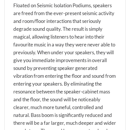
Floated on Seismic Isolation Podiums, speakers
are freed from the ever-present seismic activity
and room/floor interactions that seriously
degrade sound quality. The result is simply
magical, allowing listeners to hear into their
favourite music in a way they were never able to
previously. When under your speakers, they will
give you immediate improvements in overall
sound by preventing speaker generated
vibration from entering the floor and sound from
entering your speakers. By eliminating the
resonance between the speaker-cabinet mass
and the floor, the sound will be noticeably
clearer, much more tuneful, controlled and
natural. Bass boom is significantly reduced and
there will be a far larger, much deeper and wider