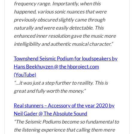
frequency range. Importantly, when this
happened, various sonic nuances that were
previously obscured slightly came through
naturally and were easily detectable. This
enhanced inner resolution gave the music more
intelligibility and authentic musical character.“
Townshend Seismic Podium for loudspeakers by
Hans Beekhuyzen @ the hbproject.com
(YouTube)
“…it was just a step further to reallity. This is
great and fully worth the money.”
Real stunners – Accessory of the year 2020 by
Neil Gader @ The Absolute Sound
“The Seismic Podiums become so fundamental to
the listening experience that calling them mere