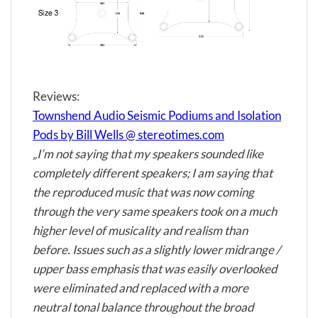
Reviews:
Townshend Audio Seismic Podiums and Isolation
Pods by Bill Wells @ stereotimes.com
„I’m not saying that my speakers sounded like
completely different speakers; I am saying that
the reproduced music that was now coming
through the very same speakers took on a much
higher level of musicality and realism than
before. Issues such as a slightly lower midrange /
upper bass emphasis that was easily overlooked
were eliminated and replaced with a more
neutral tonal balance throughout the broad