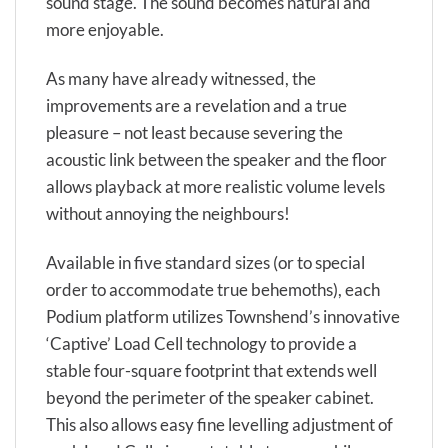
sound stage. The sound becomes natural and
more enjoyable.
As many have already witnessed, the
improvements are a revelation and a true
pleasure – not least because severing the
acoustic link between the speaker and the floor
allows playback at more realistic volume levels
without annoying the neighbours!
Available in five standard sizes (or to special
order to accommodate true behemoths), each
Podium platform utilizes Townshend’s innovative
‘Captive’ Load Cell technology to provide a
stable four-square footprint that extends well
beyond the perimeter of the speaker cabinet.
This also allows easy fine levelling adjustment of