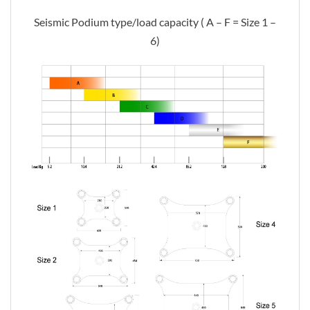
Seismic Podium type/load capacity ( A – F = Size 1 –
6)