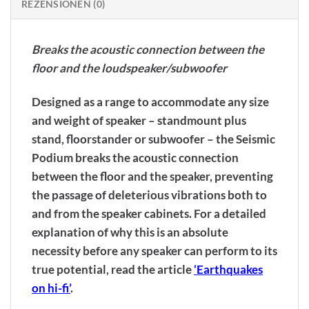
REZENSIONEN (0)
Breaks the acoustic connection between the
floor and the loudspeaker/subwoofer
Designed as a range to accommodate any size
and weight of speaker – standmount plus
stand, floorstander or subwoofer – the Seismic
Podium breaks the acoustic connection
between the floor and the speaker, preventing
the passage of deleterious vibrations both to
and from the speaker cabinets. For a detailed
explanation of why this is an absolute
necessity before any speaker can perform to its
true potential, read the article
‘Earthquakes
on hi-fi’
.