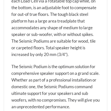
each Load Cell via a rotatable top cap while, on
the bottom, is an adjustable foot to compensate
for out-of true floors. The tough black steel
platform has a large area treadplate that
accommodates any shape of medium to large
speaker or sub-woofer, with or without spikes.
The Seismic Podiums are suitable for wood, tile
or carpeted floors. Total speaker height is
increased by only 20 mm (3/4”).
The Seismic Podium is the optimum solution for
comprehensive speaker support on a grand scale.
Whether as part of a professional installation or
domestic one, the Seismic Podiums command
ultimate support for your speakers and sub
woofers, with no compromises. They will give you
an unprecedented performance.