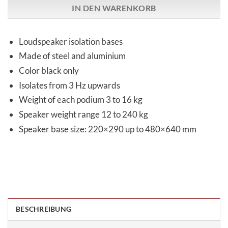
IN DEN WARENKORB
Loudspeaker isolation bases
Made of steel and aluminium
Color black only
Isolates from 3 Hz upwards
Weight of each podium 3 to 16 kg
Speaker weight range 12 to 240 kg
Speaker base size: 220×290 up to 480×640 mm
BESCHREIBUNG