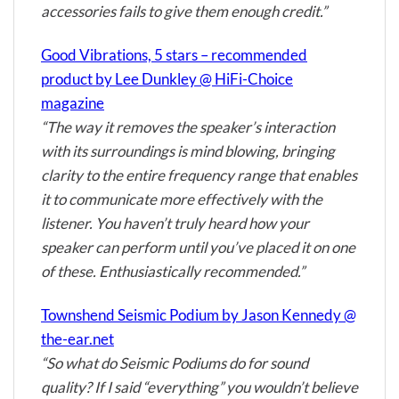
accessories fails to give them enough credit.”
Good Vibrations, 5 stars – recommended
product by Lee Dunkley @ HiFi-Choice
magazine
“The way it removes the speaker’s interaction
with its surroundings is mind blowing, bringing
clarity to the entire frequency range that enables
it to communicate more effectively with the
listener. You haven’t truly heard how your
speaker can perform until you’ve placed it on one
of these. Enthusiastically recommended.”
Townshend Seismic Podium by Jason Kennedy @
the-ear.net
“So what do Seismic Podiums do for sound
quality? If I said “everything” you wouldn’t believe