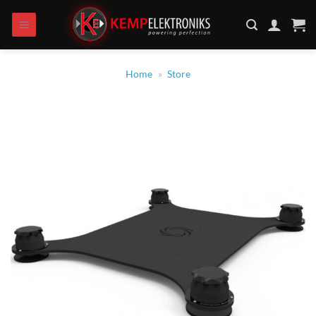
Zum
Inhalt
springen
Home
»
Store