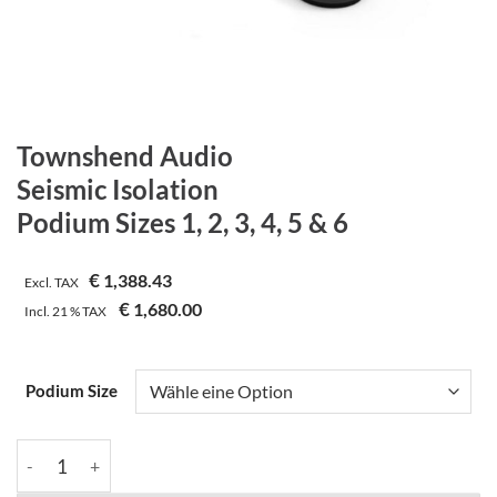
Townshend Audio
Seismic Isolation
Podium Sizes 1, 2, 3, 4, 5 & 6
€
1,388.43
Excl. TAX
€
1,680.00
Incl.
21 %
TAX
Podium Size
Townshend Audio | Seismic Isolation | Podium Sizes 1, 2, 3, 4, 5