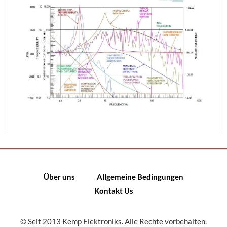
Über uns
Allgemeine Bedingungen
Kontakt Us
© Seit 2013 Kemp Elektroniks. Alle Rechte vorbehalten.