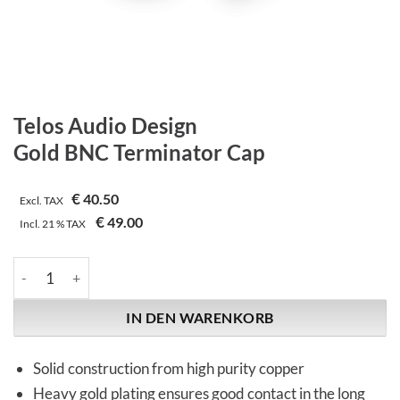
Telos Audio Design
Gold BNC Terminator Cap
€
40.50
Excl. TAX
€
49.00
Incl.
21 %
TAX
Telos Audio Design | Gold BNC Terminator Cap Menge
IN DEN WARENKORB
Solid construction from high purity copper
Heavy gold plating ensures good contact in the long