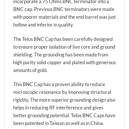
incorporate a 75 Ohms BNC terminator into a
BNC cap. Previous BNC terminators were made
with poorer materials and the end barrel was just
hollow and inferior in quality.
The Telos BNC Cap has been carefully designed
to ensure proper isolation of live core and ground
shielding. The grounding has been made from
high purity solid copper and plated with generous
amounts of gold.
This BNC Cap has a proven ability to reduce
microscopic resonance by improving structural
rigidity. The more superior grounding design also
helps in reducing RF interference and gives
better grounding potential. Telos BNC Caps have
been patented in Taiwan as well as in China.