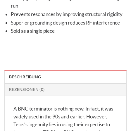
run
Prevents resonances by improving structural rigidity
Superior grounding design reduces RF interference
Sold as a single piece
BESCHREIBUNG
REZENSIONEN (0)
A BNC terminator is nothing new. In fact, it was
widely used in the 90s and earlier. However,
Telos’s ingenuity lies in using their expertise to