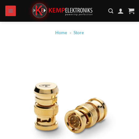
Zum
Inhalt
springen
Home
»
Store