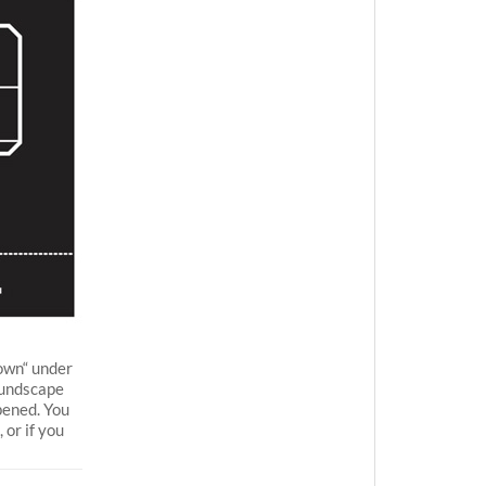
own“ under
oundscape
pened. You
 or if you