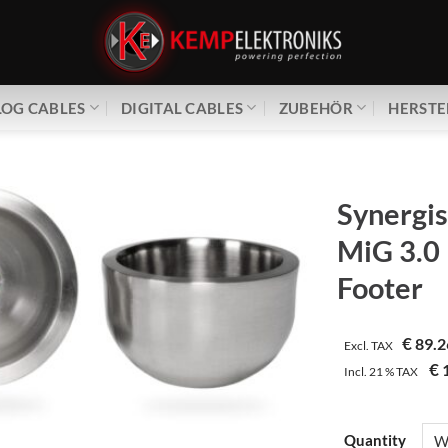
OG CABLES
DIGITAL CABLES
ZUBEHÖR
HERSTE
Synergis
MiG 3.0
Footer
€
89.2
Excl. TAX
€
1
Incl.
21 %
TAX
Quantity