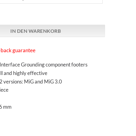
arch | MiG 3.0 | Footer Menge
IN DEN WARENKORB
back guarantee
Interface Grounding component footers
ll and highly effective
 2 versions: MiG and MiG 3.0
iece
26 mm