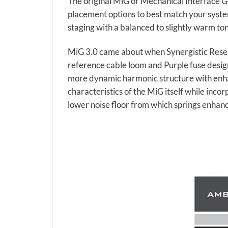
The original MiG or Mechanical Interface G
placement options to best match your system
staging with a balanced to slightly warm to
MiG 3.0 came about when Synergistic Resea
reference cable loom and Purple fuse design
more dynamic harmonic structure with enha
characteristics of the MiG itself while inc
lower noise floor from which springs enhan