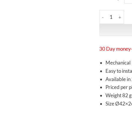
Synergistic Rese
30 Day money-
Mechanical 
Easy to insta
Available in
Priced per p
Weight 82 g
Size Ø42×