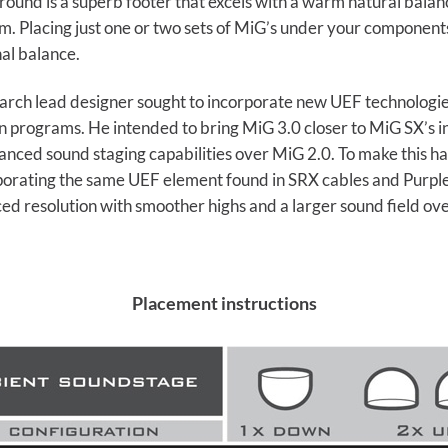
round is a superb footer that excels with a warm natural bala
. Placing just one or two sets of MiG’s under your components 
nal balance.
rch lead designer sought to incorporate new UEF technologies
 programs. He intended to bring MiG 3.0 closer to MiG SX’s in
nced sound staging capabilities over MiG 2.0. To make this h
orporating the same UEF element found in SRX cables and Purple 
ced resolution with smoother highs and a larger sound field o
Placement instructions