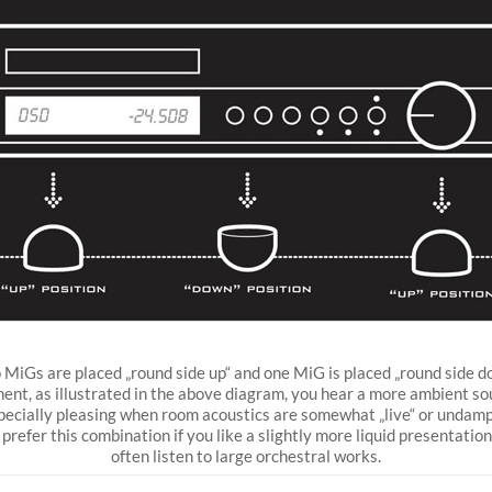
MiGs are placed „round side up“ and one MiG is placed „round side d
ent, as illustrated in the above diagram, you hear a more ambient s
specially pleasing when room acoustics are somewhat „live“ or undam
prefer this combination if you like a slightly more liquid presentation,
often listen to large orchestral works.