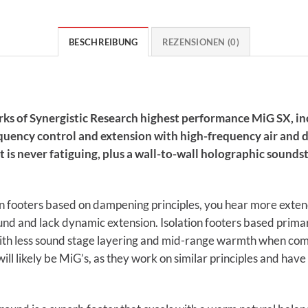
BESCHREIBUNG
REZENSIONEN (0)
rks of Synergistic Research highest performance MiG SX, inc
uency control and extension with high-frequency air and de
t is never fatiguing, plus a wall-to-wall holographic sounds
ion footers based on dampening principles, you hear more ext
und and lack dynamic extension. Isolation footers based prima
th less sound stage layering and mid-range warmth when compar
will likely be MiG’s, as they work on similar principles and hav