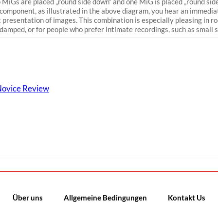
MiGs are placed „round side down“ and one MiG is placed „round side
 component, as illustrated in the above diagram, you hear an immedia
t presentation of images. This combination is especially pleasing in r
damped, or for people who prefer intimate recordings, such as small s
 Novice Review
Über uns
Allgemeine Bedingungen
Kontakt Us