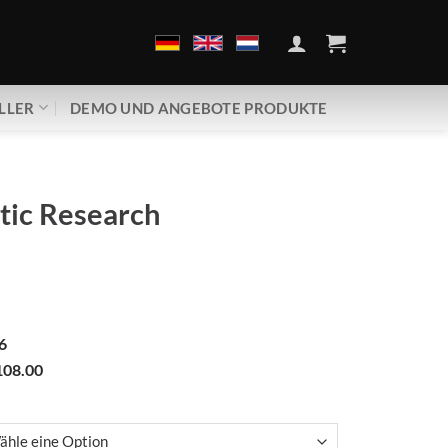
LLER
DEMO UND ANGEBOTE PRODUKTE
tic Research
6
08.00