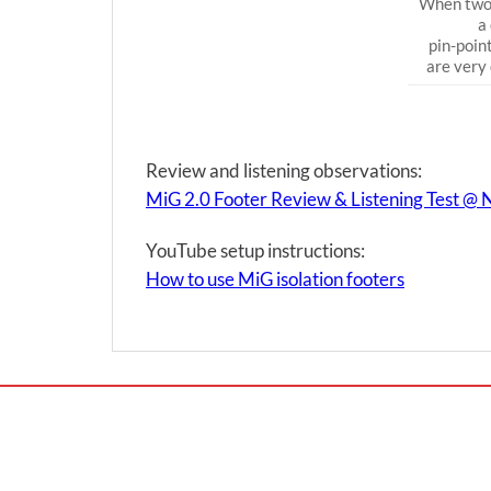
When two 
a
pin-poin
are very 
Review and listening observations:
MiG 2.0 Footer Review & Listening Test @
YouTube setup instructions:
How to use MiG isolation footers