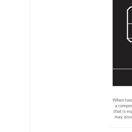
When two 
a compon
that is e
may also 