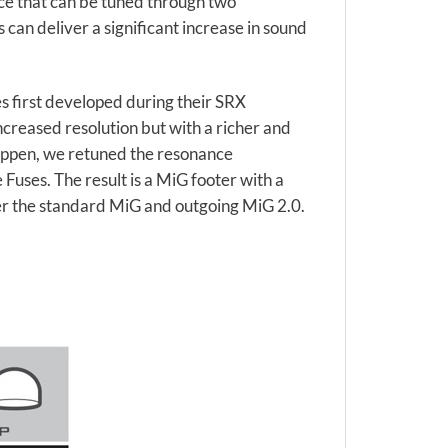
nce that can be tuned through two
can deliver a significant increase in sound
 first developed during their SRX
creased resolution but with a richer and
appen, we retuned the resonance
Fuses. The result is a MiG footer with a
ver the standard MiG and outgoing MiG 2.0.