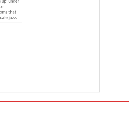
 up“ under
te
ooms that
cale jazz.