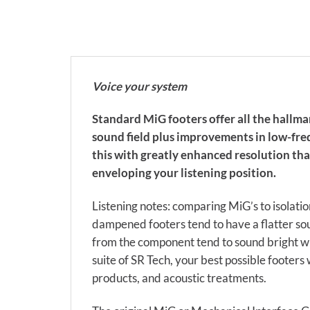
Voice your system
Standard MiG footers offer all the hallma
sound field plus improvements in low-freq
this with greatly enhanced resolution tha
enveloping your listening position.
Listening notes: comparing MiG’s to isolat
dampened footers tend to have a flatter so
from the component tend to sound bright wi
suite of SR Tech, your best possible footers 
products, and acoustic treatments.