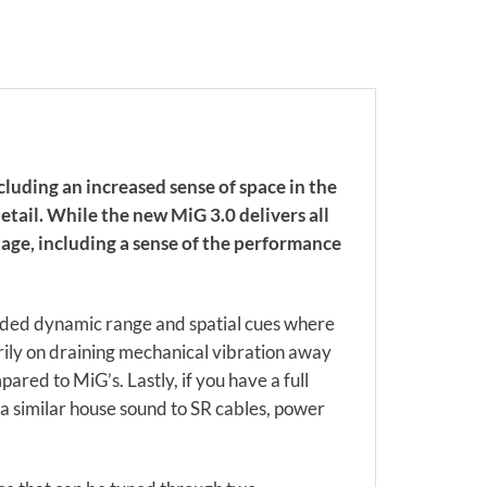
luding an increased sense of space in the
tail. While the new MiG 3.0 delivers all
tage, including a sense of the performance
ended dynamic range and spatial cues where
rily on draining mechanical vibration away
ed to MiG’s. Lastly, if you have a full
e a similar house sound to SR cables, power