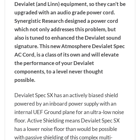
Devialet (and Linn) equipment, so they can’t be
upgraded with an audio grade power cord.
Synergistic Research designed a power cord
which not only addresses this problem, but
also is tuned to enhanced the Devialet sound
signature. This new Atmosphere Devialet Spec
AC Cord, is a class of its own and will elevate
the performance of your Devialet
components, to a level never thought
possible.
Devialet Spec SX has an actively biased shield
powered by an inboard power supply with an
internal UEF Ground plane for an ultra-low noise
floor. Active Shielding means Devialet Spec SX
has a lower noise floor than would be possible
with passive shielding of this complex multi-