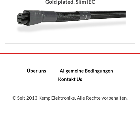
Gold plated, Slim IEC
Über uns
Allgemeine Bedingungen
Kontakt Us
© Seit 2013 Kemp Elektroniks. Alle Rechte vorbehalten.