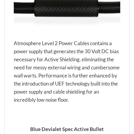
Atmosphere Level 2 Power Cables contains a
power supply that generates the 30 Volt DC bias
necessary for Active Shielding, eliminating the
need for messy external wiring and cumbersome
wall warts. Performance is further enhanced by
the introduction of UEF technology built into the
power supply and cable shielding for an
incredibly low noise floor.
Blue Devialet Spec Active Bullet