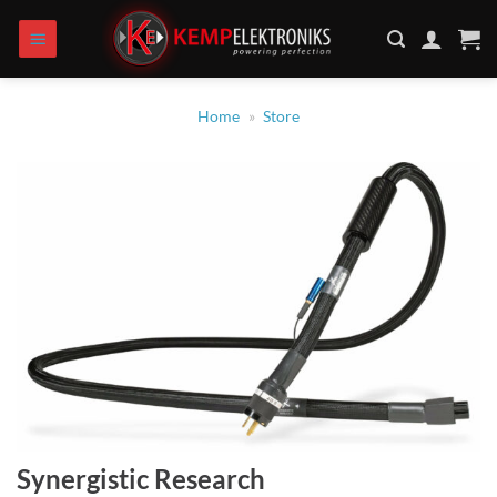
Zum
Inhalt
springen
Home
»
Store
Synergistic Research