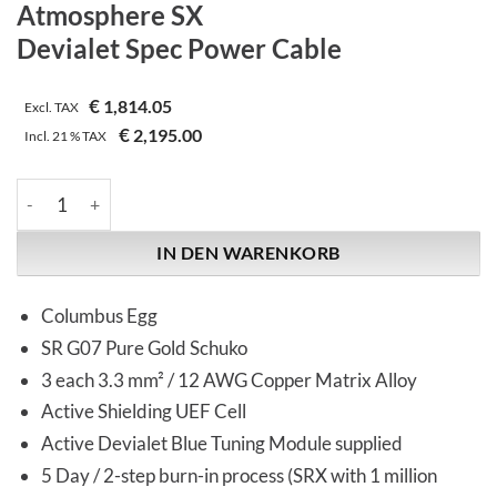
Atmosphere SX
Devialet Spec Power Cable
€
1,814.05
Excl. TAX
€
2,195.00
Incl.
21 %
TAX
Synergistic Research | Atmosphere SX | Devialet Spec Power C
IN DEN WARENKORB
Columbus Egg
SR G07 Pure Gold Schuko
3 each 3.3 mm² / 12 AWG Copper Matrix Alloy
Active Shielding UEF Cell
Active Devialet Blue Tuning Module supplied
5 Day / 2-step burn-in process (SRX with 1 million