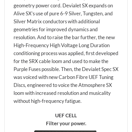
geometry power cord. Devialet SX expands on
Alive SX’s use of pure 6-9 Silver, Tungsten, and
Silver Matrix conductors with additional
geometries for improved dynamics and
resolution. And to raise the bar further, the new
High-Frequency High Voltage Long Duration
conditioning process was applied, first developed
for the SRX cable loom and used to make the
Purple Fuses possible. Then, the Devialet Spec SX
was voiced with new Carbon Fibre UEF Tuning
Discs, engineered to voice the Atmosphere SX
loom with increased resolution and musicality
without high-frequency fatigue.
UEF CELL
Filter your power.