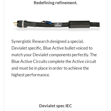
Redefining refinement.
Synergistic Research designed a special,
Devialet specific, Blue Active bullet voiced to
match your Devialet components perfectly. The
Blue Active Circuits complete the Active circuit
and must be in place in order to achieve the
highest performance.
Devialet spec IEC