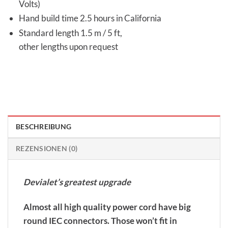
Volts)
Hand build time 2.5 hours in California
Standard length 1.5 m / 5 ft,
other lengths upon request
BESCHREIBUNG
REZENSIONEN (0)
Devialet’s greatest upgrade
Almost all high quality power cord have big
round IEC connectors. Those won’t fit in