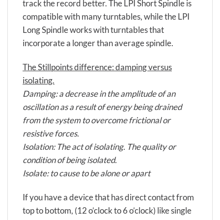
track the record better. The LPI Short Spindle is
compatible with many turntables, while the LPI
Long Spindle works with turntables that
incorporate a longer than average spindle.
The Stillpoints difference: damping versus
isolating.
Damping: a decrease in the amplitude of an
oscillation as a result of energy being drained
from the system to overcome frictional or
resistive forces.
Isolation: The act of isolating. The quality or
condition of being isolated.
Isolate: to cause to be alone or apart
If you have a device that has direct contact from
top to bottom, (12 o’clock to 6 o’clock) like single