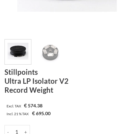
Stillpoints
Ultra LP Isolator V2
Record Weight
€
574.38
Excl. TAX
€
695.00
Incl.
21 %
TAX
Stillpoints | Ultra LP Isolator V2 | Record Weight Menge