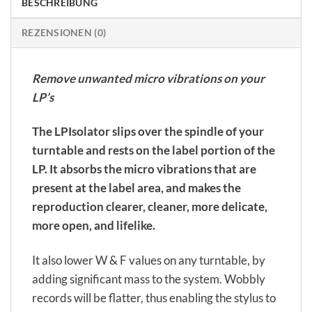
BESCHREIBUNG
REZENSIONEN (0)
Remove unwanted micro vibrations on your
LP’s
The LPIsolator slips over the spindle of your
turntable and rests on the label portion of the
LP. It absorbs the micro vibrations that are
present at the label area, and makes the
reproduction clearer, cleaner, more delicate,
more open, and lifelike.
It also lower W & F values on any turntable, by
adding significant mass to the system. Wobbly
records will be flatter, thus enabling the stylus to