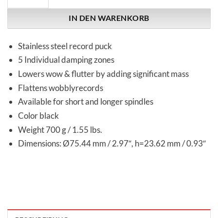
IN DEN WARENKORB
Stainless steel record puck
5 Individual damping zones
Lowers wow & flutter by adding significant mass
Flattens wobblyrecords
Available for short and longer spindles
Color black
Weight 700 g / 1.55 lbs.
Dimensions: Ø75.44 mm / 2.97″, h=23.62 mm / 0.93″