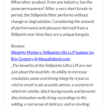
What other product, from any industry, has the
same permanence? After a very short break-in
period, the Stillpoints filter performs without
change or degradation. Considering the amount
of performance and pleasure derived from a
Stillpoint over time they are a unique bargain.
Review:
Weighty Matters: Stillpoints Ultra LP Isolator by
Roy Gregory @ theaudiobeat.com
„The benefits of the Stillpoints Ultra LPI are not
just about the loud bits. Its ability to increase
resolution, poise and timing integrity is just as
vital to small-scale acoustic pieces, a scenario in
which its vitality, black backgrounds and dynamic
discrimination really bring recordings to life,
adding a real sense of delicacy and an inviting,