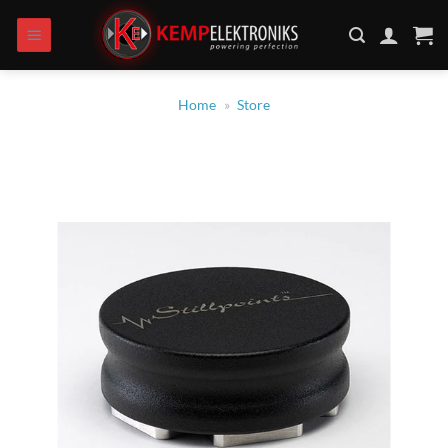
Zum
Inhalt
springen
Home
»
Store