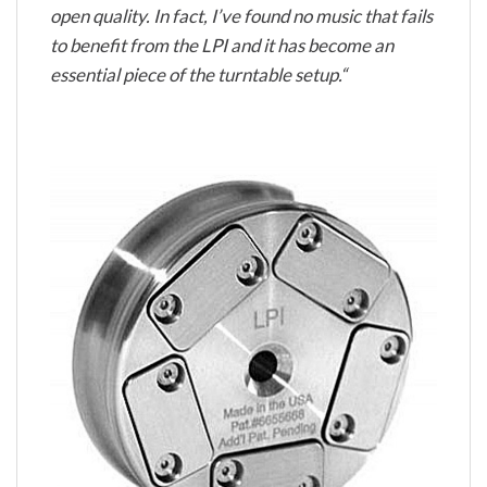
open quality. In fact, I’ve found no music that fails
to benefit from the LPI and it has become an
essential piece of the turntable setup.“