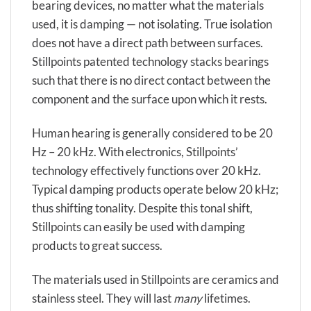
bearing devices, no matter what the materials
used, it is damping — not isolating. True isolation
does not have a direct path between surfaces.
Stillpoints patented technology stacks bearings
such that there is no direct contact between the
component and the surface upon which it rests.
Human hearing is generally considered to be 20
Hz – 20 kHz. With electronics, Stillpoints’
technology effectively functions over 20 kHz.
Typical damping products operate below 20 kHz;
thus shifting tonality. Despite this tonal shift,
Stillpoints can easily be used with damping
products to great success.
The materials used in Stillpoints are ceramics and
stainless steel. They will last
many
lifetimes.