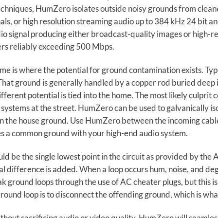
techniques, HumZero isolates outside noisy grounds from clean
gnals, or high resolution streaming audio up to 384 kHz 24 bit
dio signal producing either broadcast-quality images or high-r
rs reliably exceeding 500 Mbps.
e is where the potential for ground contamination exists. Ty
. That ground is generally handled by a copper rod buried deep
ferent potential is tied into the home. The most likely culprit
y systems at the street. HumZero can be used to galvanically i
n the house ground. Use HumZero between the incoming cable 
s a common ground with your high-end audio system.
uld be the single lowest point in the circuit as provided by th
al difference is added. When a loop occurs hum, noise, and d
k ground loops through the use of AC cheater plugs, but this 
round loop is to disconnect the offending ground, which is wh
out sacrificing audio or video quality. HumZero will seamless