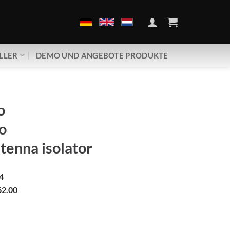
LLER
DEMO UND ANGEBOTE PRODUKTE
o
o
tenna isolator
4
2.00
ero | Cable antenna isolator Menge