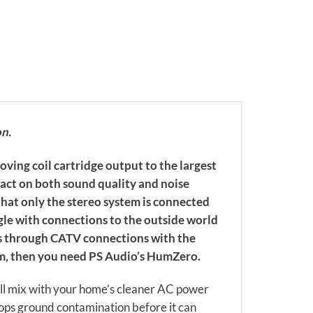
on.
oving coil cartridge output to the largest
pact on both sound quality and noise
that only the stereo system is connected
gle with connections to the outside world
ds through CATV connections with the
em, then you need PS Audio’s HumZero.
ill mix with your home’s cleaner AC power
ops ground contamination before it can