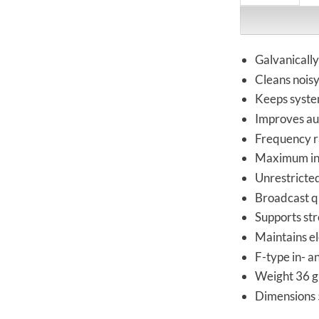
Galvanically
Cleans nois
Keeps syste
Improves au
Frequency r
Maximum ins
Unrestricte
Broadcast qu
Supports st
Maintains el
F-type in- a
Weight 36 g
Dimensions