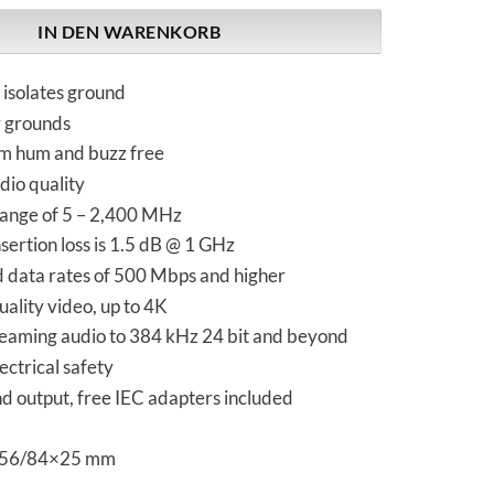
IN DEN WARENKORB
 isolates ground
y grounds
m hum and buzz free
dio quality
ange of 5 – 2,400 MHz
ertion loss is 1.5 dB @ 1 GHz
d data rates of 500 Mbps and higher
ality video, up to 4K
reaming audio to 384 kHz 24 bit and beyond
ectrical safety
nd output, free IEC adapters included
 56/84×25 mm