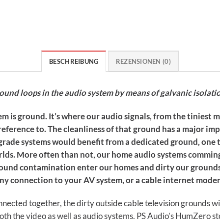
BESCHREIBUNG
REZENSIONEN (0)
nd loops in the audio system by means of galvanic isolati
m is ground. It’s where our audio signals, from the tiniest m
eference to. The cleanliness of that ground has a major im
e-grade systems would benefit from a dedicated ground, one 
 worlds. More often than not, our home audio systems commin
ground contamination enter our homes and dirty our groun
any connection to your AV system, or a cable internet mod
nected together, the dirty outside cable television grounds w
th the video as well as audio systems. PS Audio’s HumZero st