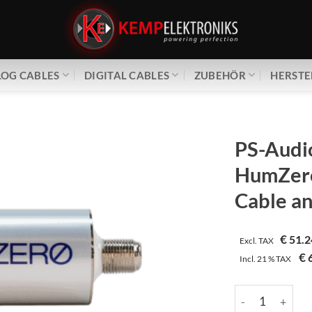
OG CABLES
DIGITAL CABLES
ZUBEHÖR
HERSTE
PS-Audi
HumZer
Cable an
€
51.2
Excl. TAX
€
6
Incl.
21 %
TAX
PS-Audio | HumZ