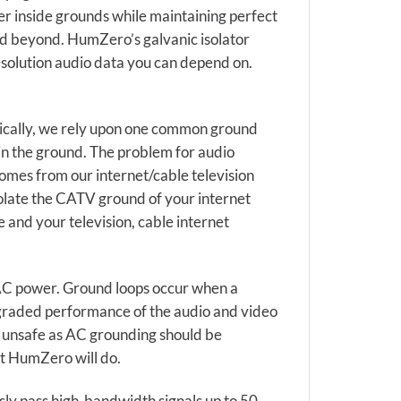
er inside grounds while maintaining perfect
 and beyond. HumZero’s galvanic isolator
esolution audio data you can depend on.
pically, we rely upon one common ground
 in the ground. The problem for audio
 comes from our internet/cable television
solate the CATV ground of your internet
and your television, cable internet
e AC power. Ground loops occur when a
egraded performance of the audio and video
is unsafe as AC grounding should be
at HumZero will do.
ly pass high-bandwidth signals up to 50