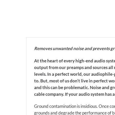
Removes unwanted noise and prevents grou
At the heart of every high-end audio syste
output from our preamps and sources all r
levels. In a perfect world, our audiophil
to. But, most of us don’t live in perfect
and this can be problematic. Noise and 
cable company. If your audio system has 
Ground contamination is insidious. Once con
grounds and degrade the performance of bo