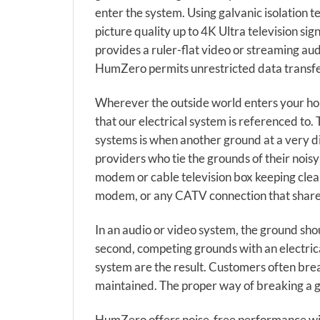
enter the system. Using galvanic isolation 
picture quality up to 4K Ultra television si
provides a ruler-flat video or streaming au
HumZero permits unrestricted data transfe
Wherever the outside world enters your hom
that our electrical system is referenced to
systems is when another ground at a very dif
providers who tie the grounds of their nois
modem or cable television box keeping clea
modem, or any CATV connection that share
In an audio or video system, the ground sho
second, competing grounds with an electric
system are the result. Customers often brea
maintained. The proper way of breaking a g
HumZero offers noise-free performance with