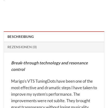
BESCHREIBUNG
REZENSIONEN (0)
Break-through technology and resonance
control
Marigo’s VTS TuningDots have been one of the
most effective and dramatic steps I have taken to
improve my system’s performance. The
improvements were not sublte. They brought
great transparency without losing musicality.