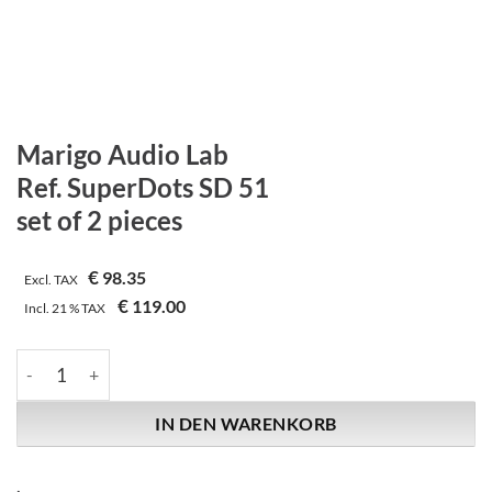
Marigo Audio Lab
Ref. SuperDots SD 51
set of 2 pieces
€
98.35
Excl. TAX
€
119.00
Incl.
21 %
TAX
Marigo Audio Lab | Ref. SuperDots SD 51 | set of 2 pieces Menge
IN DEN WARENKORB
.