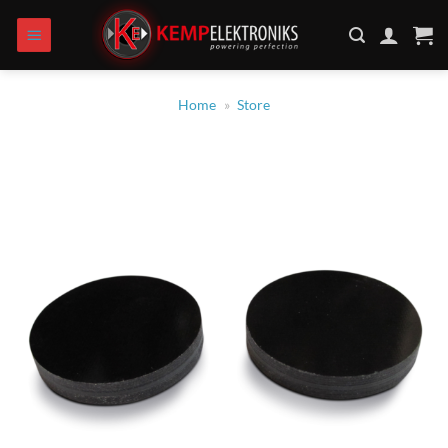
Zum
Inhalt
springen
Home
»
Store