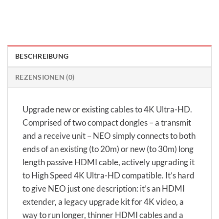
BESCHREIBUNG
REZENSIONEN (0)
Upgrade new or existing cables to 4K Ultra-HD.
Comprised of two compact dongles – a transmit
and a receive unit – NEO simply connects to both
ends of an existing (to 20m) or new (to 30m) long
length passive HDMI cable, actively upgrading it
to High Speed 4K Ultra-HD compatible. It’s hard
to give NEO just one description: it’s an HDMI
extender, a legacy upgrade kit for 4K video, a
way to run longer, thinner HDMI cables and a