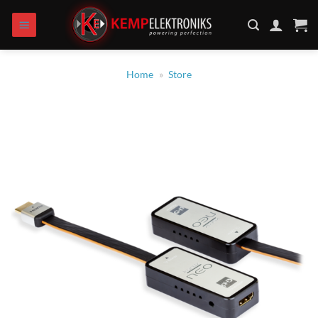
Zum
Inhalt
springen
Home
»
Store