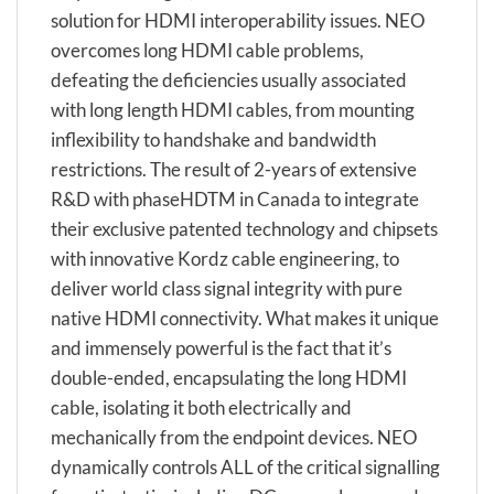
solution for HDMI interoperability issues. NEO
overcomes long HDMI cable problems,
defeating the deficiencies usually associated
with long length HDMI cables, from mounting
inflexibility to handshake and bandwidth
restrictions. The result of 2-years of extensive
R&D with phaseHDTM in Canada to integrate
their exclusive patented technology and chipsets
with innovative Kordz cable engineering, to
deliver world class signal integrity with pure
native HDMI connectivity. What makes it unique
and immensely powerful is the fact that it’s
double-ended, encapsulating the long HDMI
cable, isolating it both electrically and
mechanically from the endpoint devices. NEO
dynamically controls ALL of the critical signalling