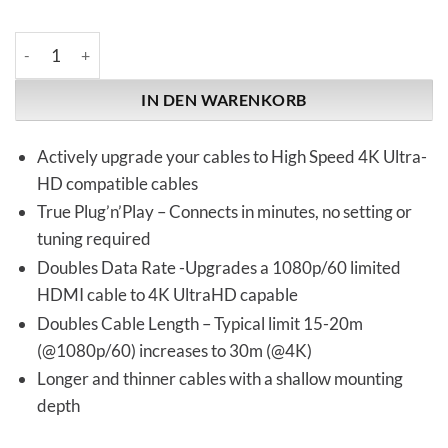
Kordz | NEO-S3 | HDMI Cable Extender Menge
IN DEN WARENKORB
Actively upgrade your cables to High Speed 4K Ultra-
HD compatible cables
True Plug’n’Play – Connects in minutes, no setting or
tuning required
Doubles Data Rate -Upgrades a 1080p/60 limited
HDMI cable to 4K UltraHD capable
Doubles Cable Length – Typical limit 15-20m
(@1080p/60) increases to 30m (@4K)
Longer and thinner cables with a shallow mounting
depth