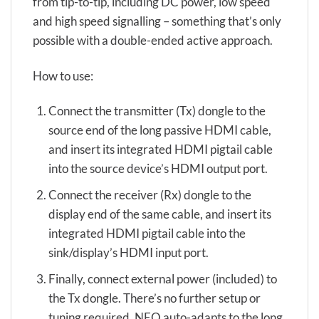
from tip-to-tip, including DC power, low speed
and high speed signalling – something that’s only
possible with a double-ended active approach.
How to use:
Connect the transmitter (Tx) dongle to the
source end of the long passive HDMI cable,
and insert its integrated HDMI pigtail cable
into the source device’s HDMI output port.
Connect the receiver (Rx) dongle to the
display end of the same cable, and insert its
integrated HDMI pigtail cable into the
sink/display’s HDMI input port.
Finally, connect external power (included) to
the Tx dongle. There’s no further setup or
tuning required. NEO auto-adapts to the long