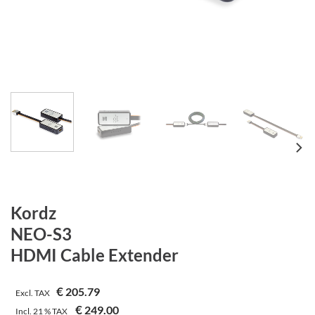
Kordz
NEO-S3
HDMI Cable Extender
€
205.79
Excl. TAX
€
249.00
Incl.
21 %
TAX