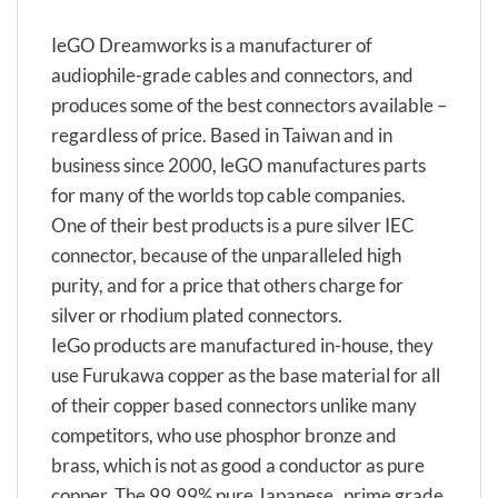
IeGO Dreamworks is a manufacturer of
audiophile-grade cables and connectors, and
produces some of the best connectors available –
regardless of price. Based in Taiwan and in
business since 2000, leGO manufactures parts
for many of the worlds top cable companies.
One of their best products is a pure silver IEC
connector, because of the unparalleled high
purity, and for a price that others charge for
silver or rhodium plated connectors.
IeGo products are manufactured in-house, they
use Furukawa copper as the base material for all
of their copper based connectors unlike many
competitors, who use phosphor bronze and
brass, which is not as good a conductor as pure
copper. The 99,99% pure Japanese „prime grade