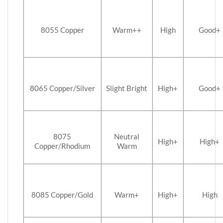
8055 Copper
Warm++
High
Good+
8065 Copper/Silver
Slight Bright
High+
Good+
8075
Neutral
High+
High+
Copper/Rhodium
Warm
8085 Copper/Gold
Warm+
High+
High