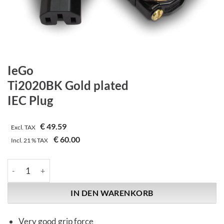
IeGo
Ti2020BK Gold plated
IEC Plug
€
49.59
Excl. TAX
€
60.00
Incl.
21 %
TAX
IeGo | Ti2020BK Gold plated | IEC Plug Menge
IN DEN WARENKORB
Very good grip force