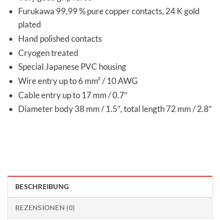
Furukawa 99,99 % pure copper contacts, 24 K gold
plated
Hand polished contacts
Cryogen treated
Special Japanese PVC housing
Wire entry up to 6 mm² / 10 AWG
Cable entry up to 17 mm / 0.7″
Diameter body 38 mm / 1.5″, total length 72 mm / 2.8″
BESCHREIBUNG
REZENSIONEN (0)