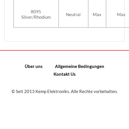
8095
Neutral
Max
Max
Silver/Rhodium
Über uns
Allgemeine Bedingungen
Kontakt Us
© Seit 2013 Kemp Elektroniks. Alle Rechte vorbehalten.