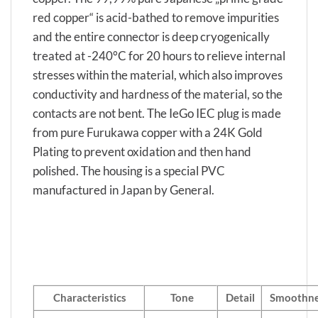
red copper“ is acid-bathed to remove impurities
and the entire connector is deep cryogenically
treated at -240°C for 20 hours to relieve internal
stresses within the material, which also improves
conductivity and hardness of the material, so the
contacts are not bent. The IeGo IEC plug is made
from pure Furukawa copper with a 24K Gold
Plating to prevent oxidation and then hand
polished. The housing is a special PVC
manufactured in Japan by General.
Characteristics
Tone
Detail
Smoothne