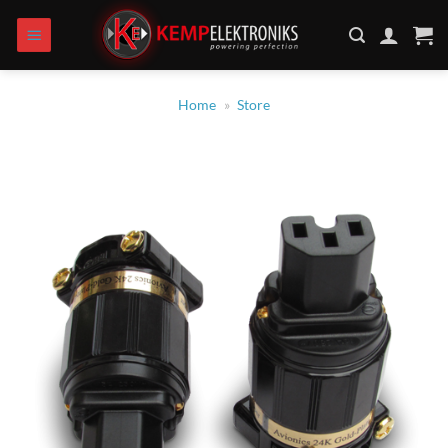
Zum
Inhalt
springen
Home
»
Store