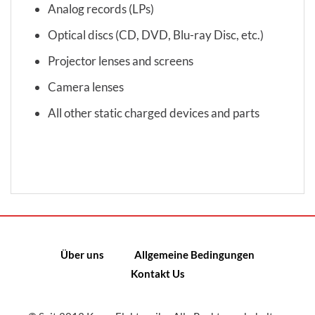
Analog records (LPs)
Optical discs (CD, DVD, Blu-ray Disc, etc.)
Projector lenses and screens
Camera lenses
All other static charged devices and parts
Über uns
Allgemeine Bedingungen
Kontakt Us