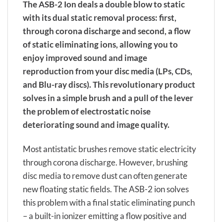
The ASB-2 Ion deals a double blow to static
with its dual static removal process: first,
through corona discharge and second, a flow
of static eliminating ions, allowing you to
enjoy improved sound and image
reproduction from your disc media (LPs, CDs,
and Blu-ray discs). This revolutionary product
solves in a simple brush and a pull of the lever
the problem of electrostatic noise
deteriorating sound and image quality.
Most antistatic brushes remove static electricity
through corona discharge. However, brushing
disc media to remove dust can often generate
new floating static fields. The ASB-2 ion solves
this problem with a final static eliminating punch
– a built-in ionizer emitting a flow positive and