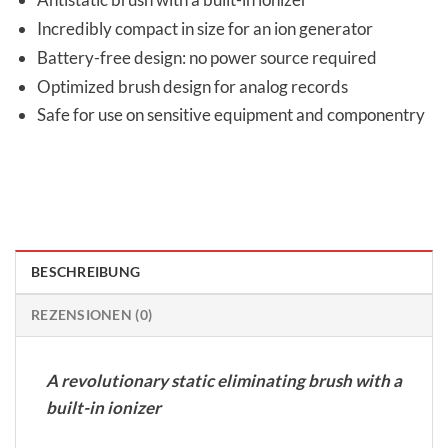
Incredibly compact in size for an ion generator
Battery-free design: no power source required
Optimized brush design for analog records
Safe for use on sensitive equipment and componentry
BESCHREIBUNG
REZENSIONEN (0)
A revolutionary static eliminating brush with a
built-in ionizer