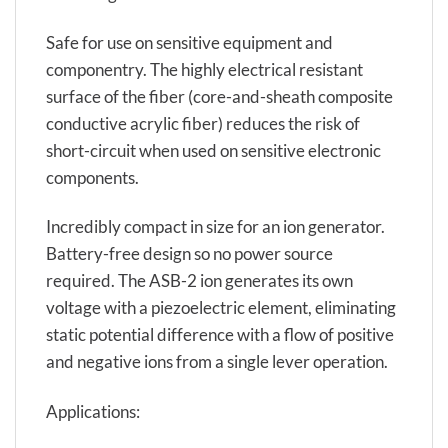
Safe for use on sensitive equipment and
componentry. The highly electrical resistant
surface of the fiber (core-and-sheath composite
conductive acrylic fiber) reduces the risk of
short-circuit when used on sensitive electronic
components.
Incredibly compact in size for an ion generator.
Battery-free design so no power source
required. The ASB-2 ion generates its own
voltage with a piezoelectric element, eliminating
static potential difference with a flow of positive
and negative ions from a single lever operation.
Applications: