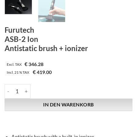
Furutech
ASB-2 Ion
Antistatic brush + ionizer
€
346.28
Excl. TAX
€
419.00
Incl.
21 %
TAX
Furutech | ASB-2 Ion | Antistatic brush + ionizer Menge
IN DEN WARENKORB
Antistatic brush with a built-in ionizer