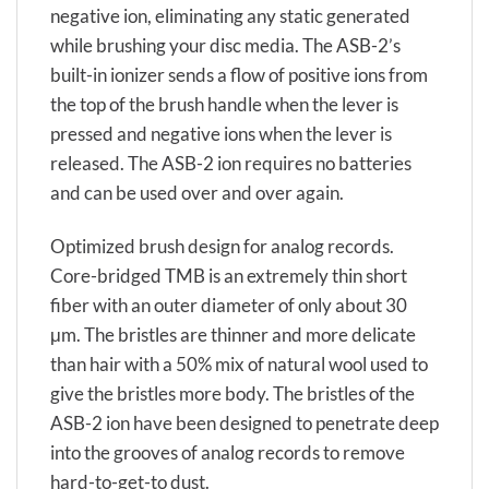
negative ion, eliminating any static generated
while brushing your disc media. The ASB-2’s
built-in ionizer sends a flow of positive ions from
the top of the brush handle when the lever is
pressed and negative ions when the lever is
released. The ASB-2 ion requires no batteries
and can be used over and over again.
Optimized brush design for analog records.
Core-bridged TMB is an extremely thin short
fiber with an outer diameter of only about 30
μm. The bristles are thinner and more delicate
than hair with a 50% mix of natural wool used to
give the bristles more body. The bristles of the
ASB-2 ion have been designed to penetrate deep
into the grooves of analog records to remove
hard-to-get-to dust.