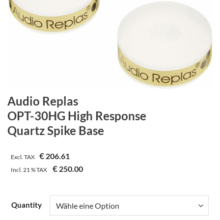
Audio Replas
OPT-30HG High Response
Quartz Spike Base
€
206.61
Excl. TAX
€
250.00
Incl.
21 %
TAX
Quantity