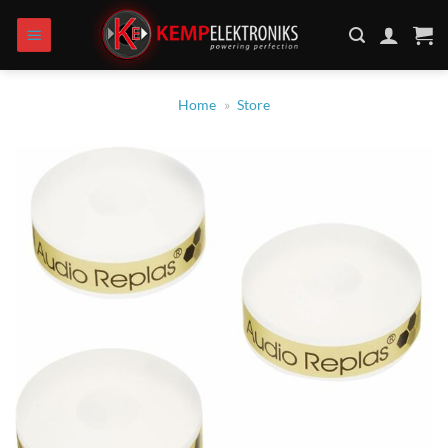
Zum
Inhalt
springen
Home
»
Store