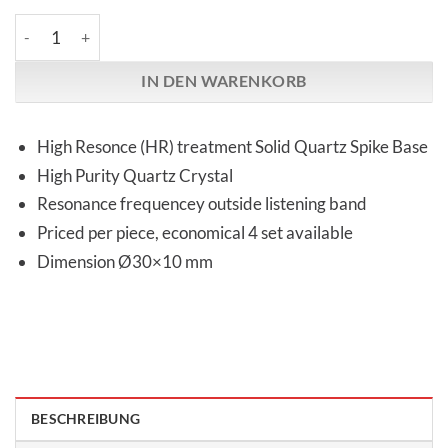
Audio Replas | OPT-30HG High Response | Quartz Spike Base M
IN DEN WARENKORB
High Resonce (HR) treatment Solid Quartz Spike Base
High Purity Quartz Crystal
Resonance frequencey outside listening band
Priced per piece, economical 4 set available
Dimension Ø30×10 mm
BESCHREIBUNG